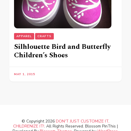
APPAREL
CRAFTS
Silhlouette Bird and Butterfly
Children’s Shoes
MAY 1, 2015
© Copyright 2026
DON'T JUST CUSTOMIZE IT,
CHILDRENIZE IT!
. All Rights Reserved.
Blossom PinThis |