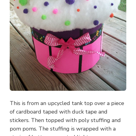
This is from an upcycled tank top over a piece
of cardboard taped with duck tape and
stickers. Then topped with poly stuffing and
pom poms. The stuffing is wrapped with a