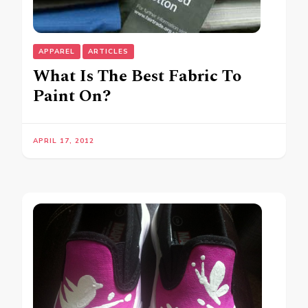
APPAREL
ARTICLES
What Is The Best Fabric To
Paint On?
APRIL 17, 2012