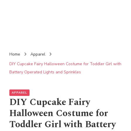
Home
Apparel
DIY Cupcake Fairy Halloween Costume for Toddler Girl with
Battery Operated Lights and Sprinkles
APPAREL
DIY Cupcake Fairy
Halloween Costume for
Toddler Girl with Battery