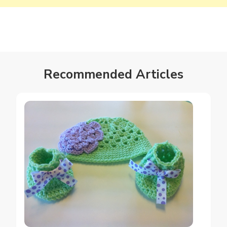
Recommended Articles