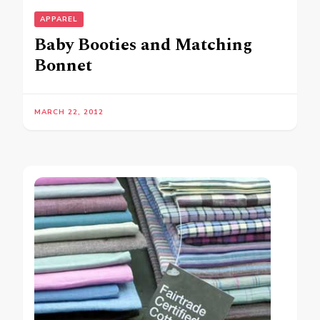
APPAREL
Baby Booties and Matching
Bonnet
MARCH 22, 2012