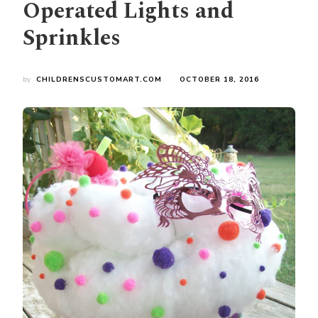
Operated Lights and
Sprinkles
by
CHILDRENSCUSTOMART.COM
OCTOBER 18, 2016