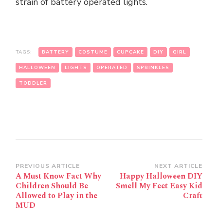
strain of battery operated lights.
TAGS:
BATTERY
COSTUME
CUPCAKE
DIY
GIRL
HALLOWEEN
LIGHTS
OPERATED
SPRINKLES
TODDLER
Post
PREVIOUS ARTICLE
NEXT ARTICLE
A Must Know Fact Why
Happy Halloween DIY
Navigation
Children Should Be
Smell My Feet Easy Kid
Allowed to Play in the
Craft
MUD