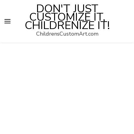
DON'T JUST
CUSTOMIZE IT,
CHILDRENIZE IT!
ChildrensCustomArt.com