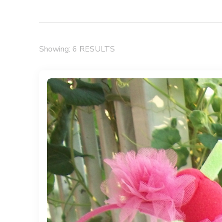
Showing: 6 RESULTS