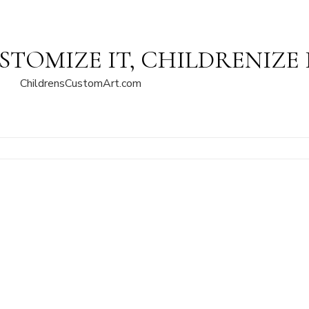
STOMIZE IT, CHILDRENIZE 
ChildrensCustomArt.com