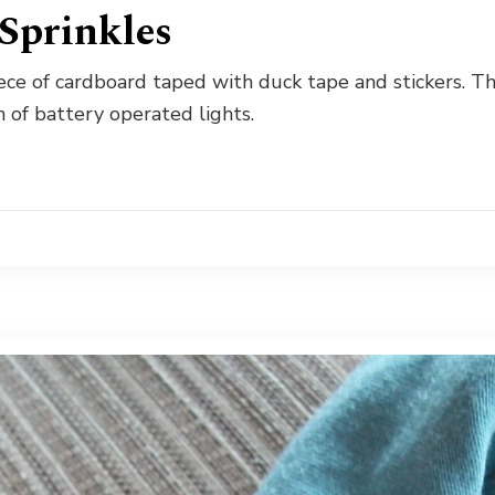
Sprinkles
iece of cardboard taped with duck tape and stickers. 
n of battery operated lights.