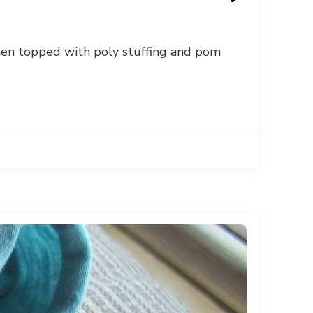
Then topped with poly stuffing and pom