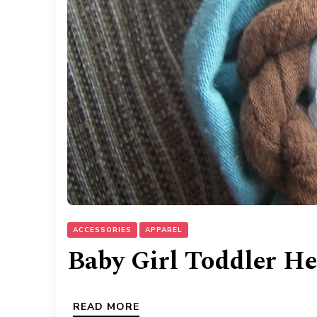
ACCESSORIES
APPAREL
Baby Girl Toddler H
READ MORE