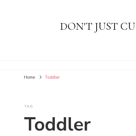
DON'T JUST CU
Home
Toddler
TAG
Toddler