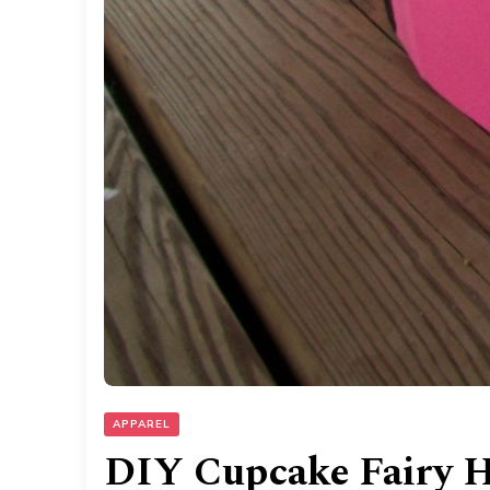
APPAREL
DIY Cupcake Fairy H