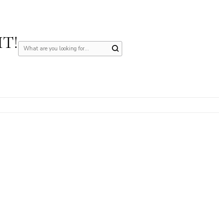
IT!
Looking
for
Something?