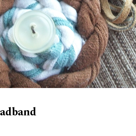
eadband