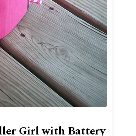
er Girl with Battery