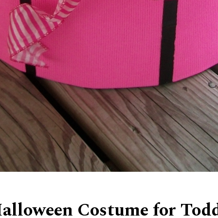
alloween Costume for Toddl