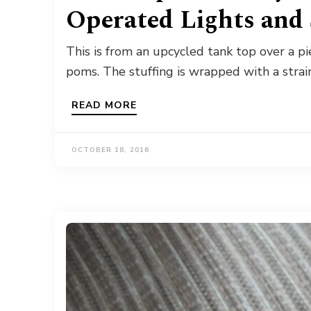
Operated Lights and 
This is from an upcycled tank top over a p
poms. The stuffing is wrapped with a strai
READ MORE
OCTOBER 18, 2016