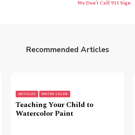
We Don’t Call 911 Sign
Recommended Articles
ARTICLES
WATER COLOR
Teaching Your Child to
Watercolor Paint