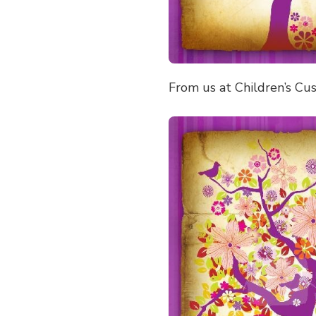
From us at Children’s Cu