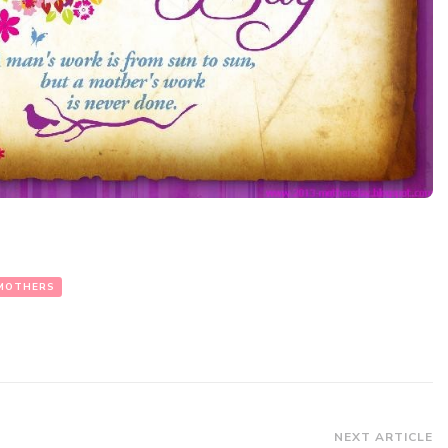
MOTHERS
NEXT ARTICLE