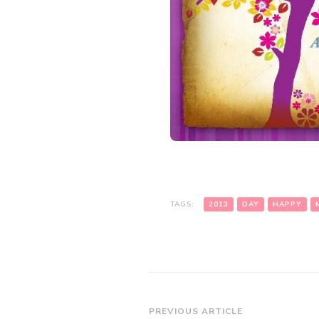
TAGS:
2013
DAY
HAPPY
Post
PREVIOUS ARTICLE