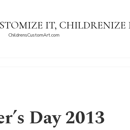
STOMIZE IT, CHILDRENIZE 
ChildrensCustomArt.com
r’s Day 2013