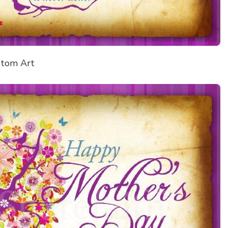
stom Art