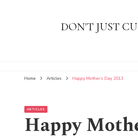
DON'T JUST CU
Home
Articles
Happy Mother’s Day 2013
ARTICLES
Happy Mothe