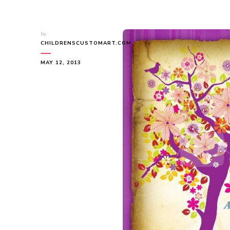
by
CHILDRENSCUSTOMART.COM
MAY 12, 2013