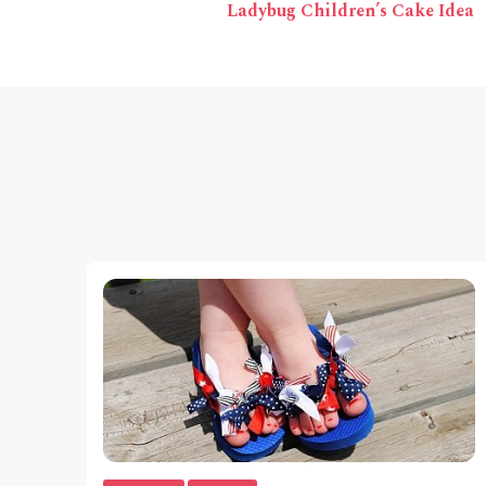
Ladybug Children’s Cake Idea
Navigation