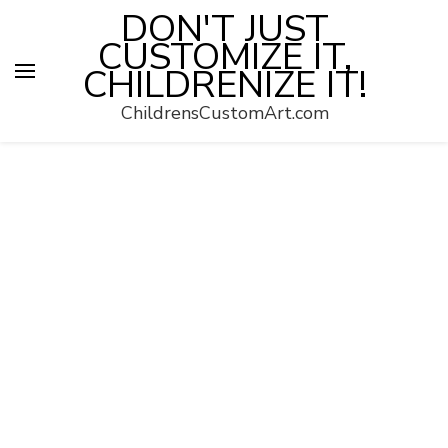
DON'T JUST
CUSTOMIZE IT,
CHILDRENIZE IT!
ChildrensCustomArt.com