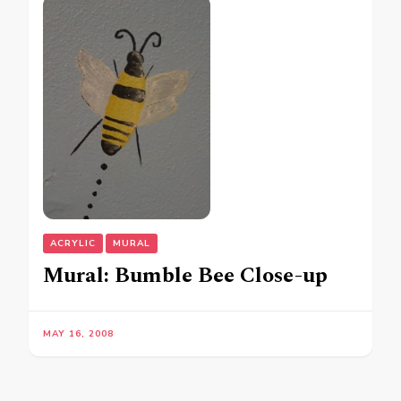
ACRYLIC
MURAL
Mural: Bumble Bee Close-up
MAY 16, 2008