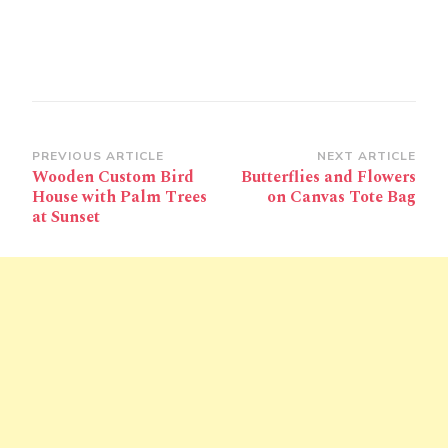
Post
PREVIOUS ARTICLE
NEXT ARTICLE
Wooden Custom Bird
Butterflies and Flowers
Navigation
House with Palm Trees
on Canvas Tote Bag
at Sunset