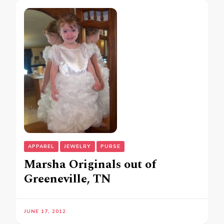
APPAREL
JEWELRY
PURSE
Marsha Originals out of
Greeneville, TN
JUNE 17, 2012