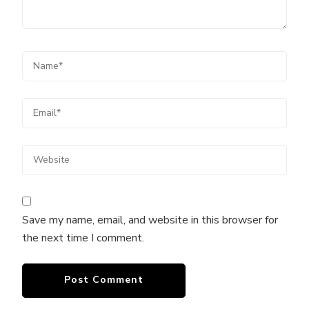
Save my name, email, and website in this browser for
the next time I comment.