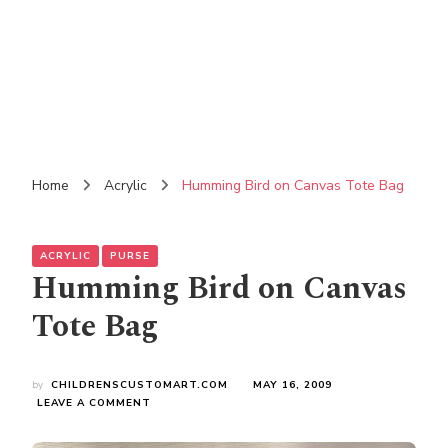
Home
Acrylic
Humming Bird on Canvas Tote Bag
ACRYLIC
PURSE
Humming Bird on Canvas
Tote Bag
by
CHILDRENSCUSTOMART.COM
MAY 16, 2009
ON
LEAVE A COMMENT
HUMMING
BIRD