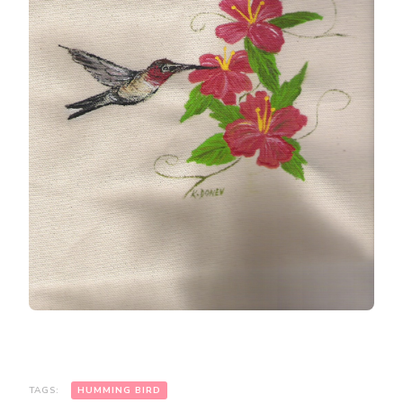
TAGS:
HUMMING BIRD