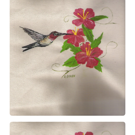
ON
CANVAS
TOTE
BAG