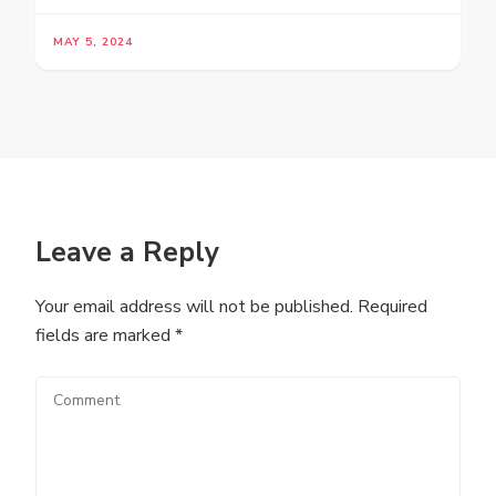
MAY 5, 2024
Leave a Reply
Your email address will not be published.
Required
fields are marked
*