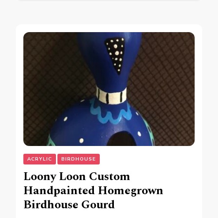
ACRYLIC
BIRDHOUSE
Loony Loon Custom
Handpainted Homegrown
Birdhouse Gourd