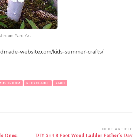
ushroom Yard Art
andmade-website.com/kids-summer-crafts/
MUSHROOM
RECYCLABLE
YARD
NEXT ARTICLE
le Ones:
DIY 2×4 8 Foot Wood Ladder Father’s Day