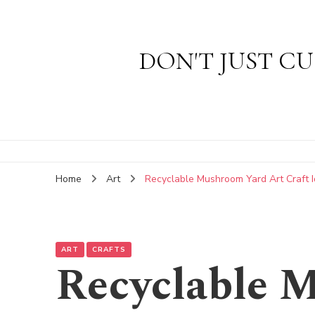
DON'T JUST CU
Home
Art
Recyclable Mushroom Yard Art Craft 
ART
CRAFTS
Recyclable 