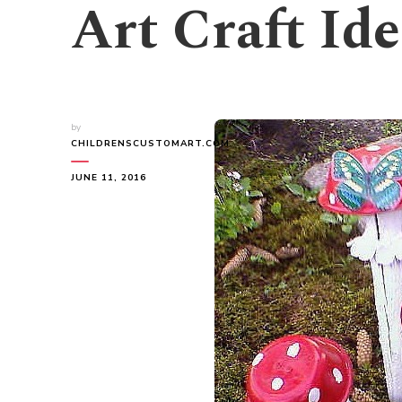
Art Craft Id
by
CHILDRENSCUSTOMART.COM
JUNE 11, 2016