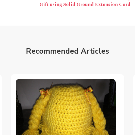
Gift using Solid Ground Extension Cord
Recommended Articles