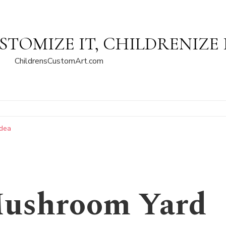
STOMIZE IT, CHILDRENIZE 
ChildrensCustomArt.com
Idea
Mushroom Yard