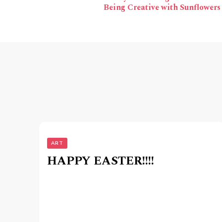
Navigation
Being Creative with Sunflowers
ART
HAPPY EASTER!!!!