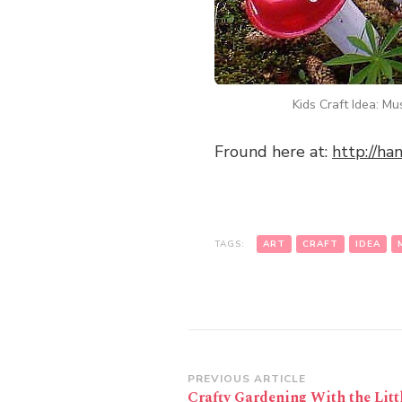
Kids Craft Idea: M
Fround here at:
http://h
TAGS:
ART
CRAFT
IDEA
Post
PREVIOUS ARTICLE
Crafty Gardening With the Litt