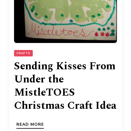
CRAFTS
Sending Kisses From
Under the
MistleTOES
Christmas Craft Idea
READ MORE