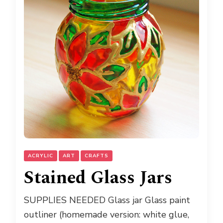
ACRYLIC
ART
CRAFTS
Stained Glass Jars
SUPPLIES NEEDED Glass jar Glass paint
outliner (homemade version: white glue,