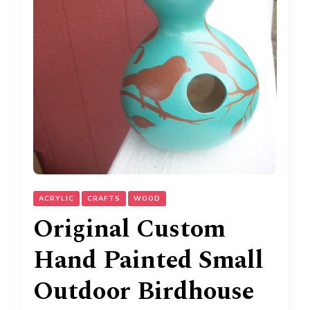
ACRYLIC
CRAFTS
WOOD
Original Custom
Hand Painted Small
Outdoor Birdhouse