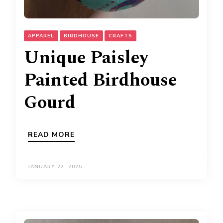
APPAREL
BIRDHOUSE
CRAFTS
Unique Paisley
Painted Birdhouse
Gourd
READ MORE
JANUARY 22, 2025