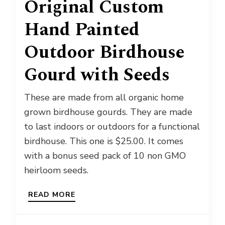
Original Custom
Hand Painted
Outdoor Birdhouse
Gourd with Seeds
These are made from all organic home
grown birdhouse gourds. They are made
to last indoors or outdoors for a functional
birdhouse. This one is $25.00. It comes
with a bonus seed pack of 10 non GMO
heirloom seeds.
READ MORE