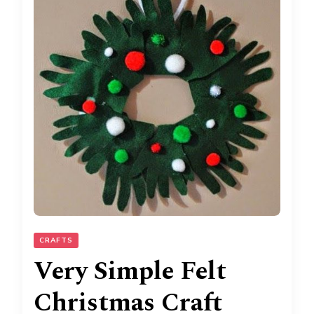
CRAFTS
Very Simple Felt
Christmas Craft