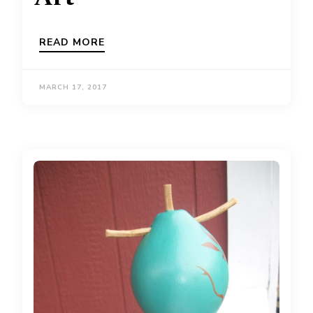
READ MORE
MARCH 17, 2017