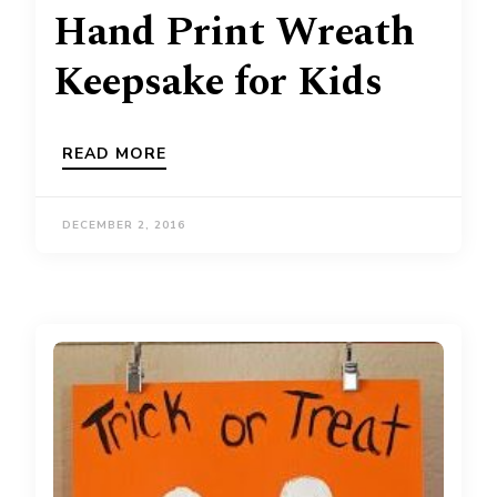
Hand Print Wreath
Keepsake for Kids
READ MORE
DECEMBER 2, 2016