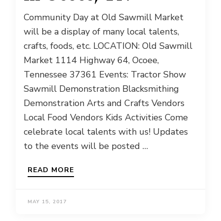
Community Day at Old Sawmill Market
will be a display of many local talents,
crafts, foods, etc. LOCATION: Old Sawmill
Market 1114 Highway 64, Ocoee,
Tennessee 37361 Events: Tractor Show
Sawmill Demonstration Blacksmithing
Demonstration Arts and Crafts Vendors
Local Food Vendors Kids Activities Come
celebrate local talents with us! Updates
to the events will be posted …
READ MORE
MAY 15, 2017