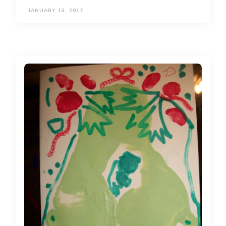
JANUARY 13, 2017