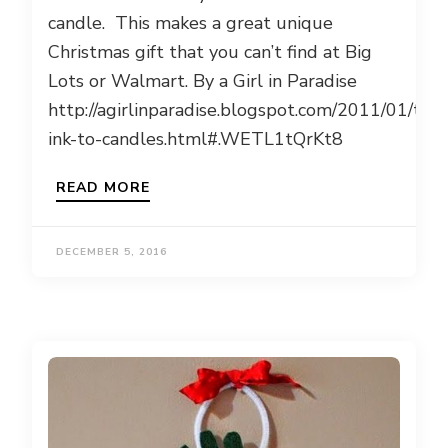
candle. This makes a great unique
Christmas gift that you can’t find at Big
Lots or Walmart. By a Girl in Paradise
http://agirlinparadise.blogspot.com/2011/01/tran
ink-to-candles.html#.WETL1tQrKt8
READ MORE
DECEMBER 5, 2016