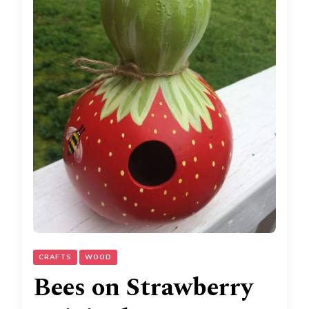
CRAFTS
WOOD
Bees on Strawberry