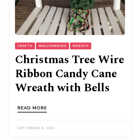
CRAFTS
WALLHANGING
WREATH
Christmas Tree Wire
Ribbon Candy Cane
Wreath with Bells
READ MORE
SEPTEMBER 5, 2023