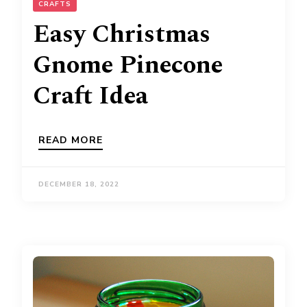
CRAFTS
Easy Christmas
Gnome Pinecone
Craft Idea
READ MORE
DECEMBER 18, 2022