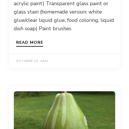
acrylic paint) Transparent glass paint or
glass stain (homemade version: white
glue/clear liquid glue, food coloring, liquid
dish soap) Paint brushes
READ MORE
OCTOBER 15, 2022