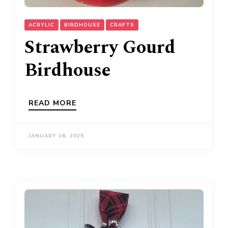
ACRYLIC
BIRDHOUSE
CRAFTS
Strawberry Gourd
Birdhouse
READ MORE
JANUARY 16, 2025