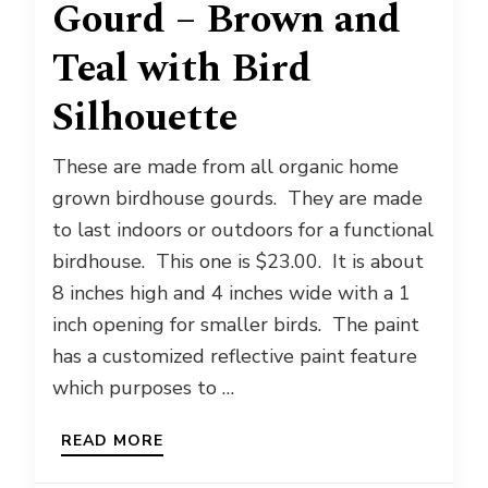
Gourd – Brown and
Teal with Bird
Silhouette
These are made from all organic home
grown birdhouse gourds. They are made
to last indoors or outdoors for a functional
birdhouse. This one is $23.00. It is about
8 inches high and 4 inches wide with a 1
inch opening for smaller birds. The paint
has a customized reflective paint feature
which purposes to …
READ MORE