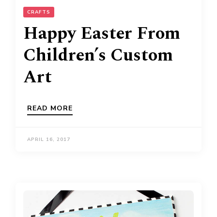
CRAFTS
Happy Easter From
Children’s Custom
Art
READ MORE
APRIL 16, 2017