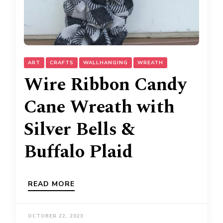
ART
CRAFTS
WALLHANGING
WREATH
Wire Ribbon Candy
Cane Wreath with
Silver Bells &
Buffalo Plaid
READ MORE
OCTOBER 22, 2023