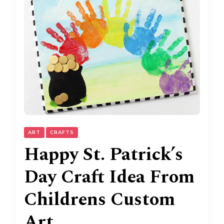
ART
CRAFTS
Happy St. Patrick’s
Day Craft Idea From
Childrens Custom
Art