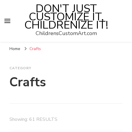
DON'T JUST
CUSTOMIZE IT,
CHILDRENIZE IT!
ChildrensCustomArt.com
Home
Crafts
CATEGORY
Crafts
Showing: 61 RESULTS