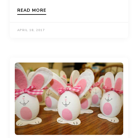
READ MORE
APRIL 18, 2017