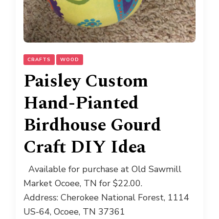
CRAFTS
WOOD
Paisley Custom
Hand-Pianted
Birdhouse Gourd
Craft DIY Idea
Available for purchase at Old Sawmill
Market Ocoee, TN for $22.00.
Address: Cherokee National Forest, 1114
US-64, Ocoee, TN 37361