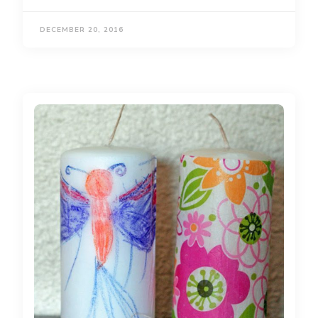
DECEMBER 20, 2016