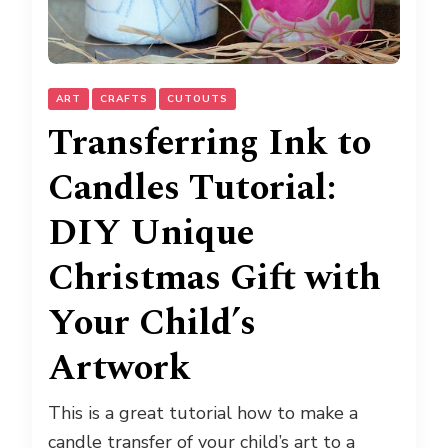
ART
CRAFTS
CUTOUTS
Transferring Ink to
Candles Tutorial:
DIY Unique
Christmas Gift with
Your Child’s
Artwork
This is a great tutorial how to make a
candle transfer of your child’s art to a