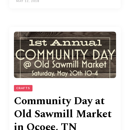
MAY 12, 2018
CRAFTS
Community Day at
Old Sawmill Market
in Ocoee, TN