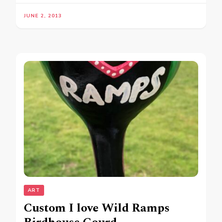
JUNE 2, 2013
ART
Custom I love Wild Ramps