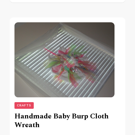
CRAFTS
Handmade Baby Burp Cloth
Wreath