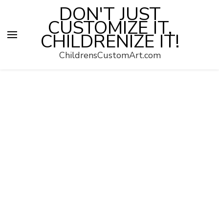
DON'T JUST
CUSTOMIZE IT,
CHILDRENIZE IT!
ChildrensCustomArt.com