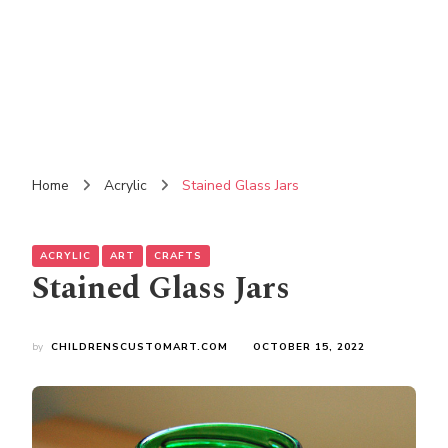
Home
Acrylic
Stained Glass Jars
ACRYLIC
ART
CRAFTS
Stained Glass Jars
by
CHILDRENSCUSTOMART.COM
OCTOBER 15, 2022