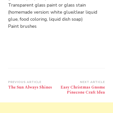
Transparent glass paint or glass stain
(homemade version: white glue/clear liquid
glue, food coloring, liquid dish soap)
Paint brushes
Post
PREVIOUS ARTICLE
NEXT ARTICLE
The Sun Always Shines
Easy Christmas Gnome
Navigation
Pinecone Craft Idea