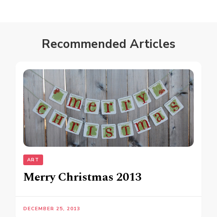
Recommended Articles
ART
Merry Christmas 2013
DECEMBER 25, 2013