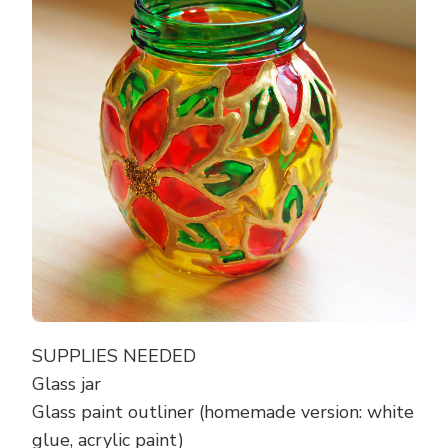
SUPPLIES NEEDED
Glass jar
Glass paint outliner (homemade version: white
glue, acrylic paint)