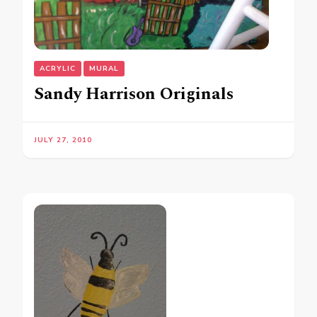
ACRYLIC
MURAL
Sandy Harrison Originals
JULY 27, 2010