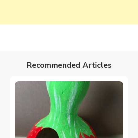
Recommended Articles