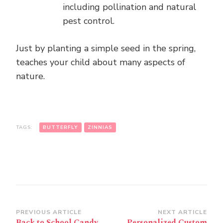
including pollination and natural
pest control.
Just by planting a simple seed in the spring,
teaches your child about many aspects of
nature.
TAGS:
BUTTERFLY
ZINNIAS
Post
PREVIOUS ARTICLE
NEXT ARTICLE
Back to School Candy
Personalized Custom