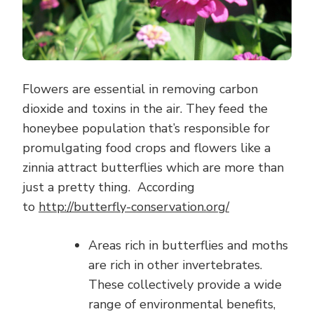
Flowers are essential in removing carbon
dioxide and toxins in the air. They feed the
honeybee population that’s responsible for
promulgating food crops and flowers like a
zinnia attract butterflies which are more than
just a pretty thing. According
to
http://butterfly-conservation.org/
Areas rich in butterflies and moths
are rich in other invertebrates.
These collectively provide a wide
range of environmental benefits,