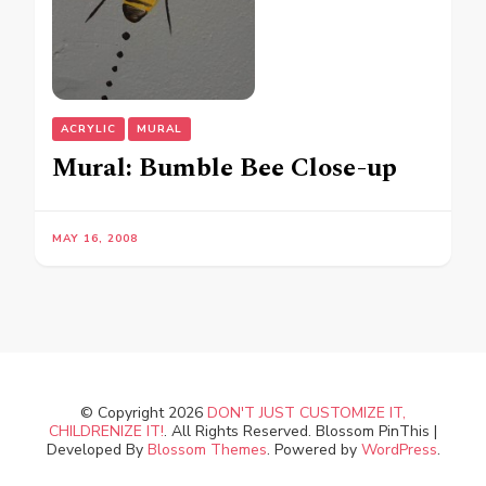
ACRYLIC
MURAL
Mural: Bumble Bee Close-up
MAY 16, 2008
© Copyright 2026
DON'T JUST CUSTOMIZE IT,
CHILDRENIZE IT!
. All Rights Reserved.
Blossom PinThis |
Developed By
Blossom Themes
. Powered by
WordPress
.