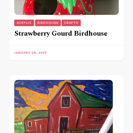
ACRYLIC
BIRDHOUSE
CRAFTS
Strawberry Gourd Birdhouse
JANUARY 16, 2025