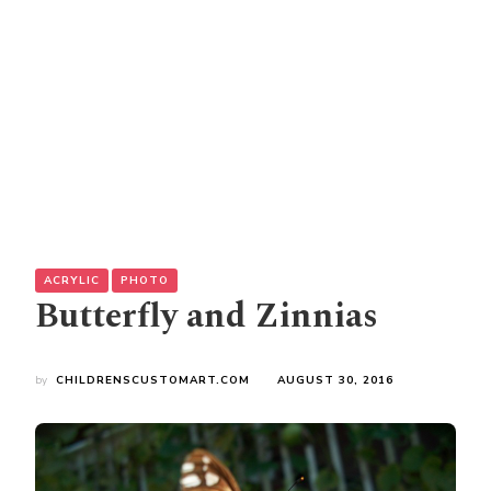
ACRYLIC
PHOTO
Butterfly and Zinnias
by
CHILDRENSCUSTOMART.COM
AUGUST 30, 2016