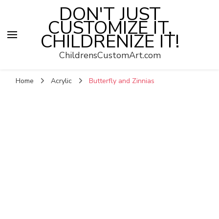
DON'T JUST
CUSTOMIZE IT,
CHILDRENIZE IT!
ChildrensCustomArt.com
Home
Acrylic
Butterfly and Zinnias