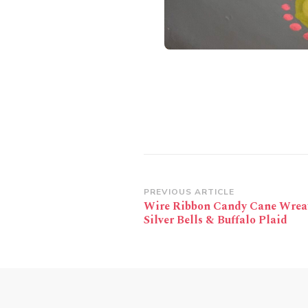
Post
PREVIOUS ARTICLE
Wire Ribbon Candy Cane Wrea
Navigation
Silver Bells & Buffalo Plaid