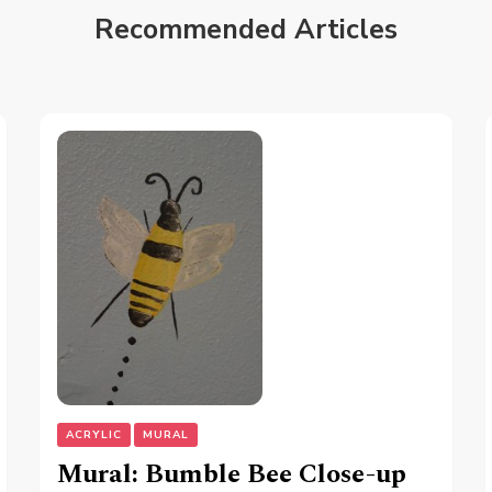
Recommended Articles
ACRYLIC
MURAL
Mural: Bumble Bee Close-up