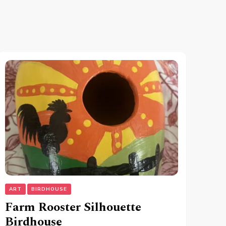
ART
BIRDHOUSE
Farm Rooster Silhouette
Birdhouse