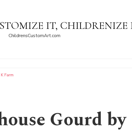
STOMIZE IT, CHILDRENIZE 
ChildrensCustomArt.com
 K Farm
house Gourd by