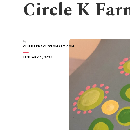
Circle K Far
by
CHILDRENSCUSTOMART.COM
JANUARY 3, 2024