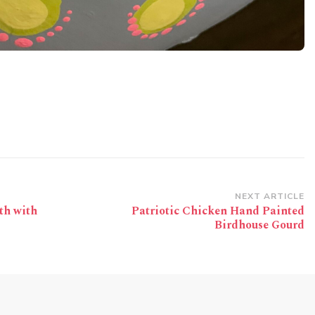
NEXT ARTICLE
th with
Patriotic Chicken Hand Painted
Birdhouse Gourd