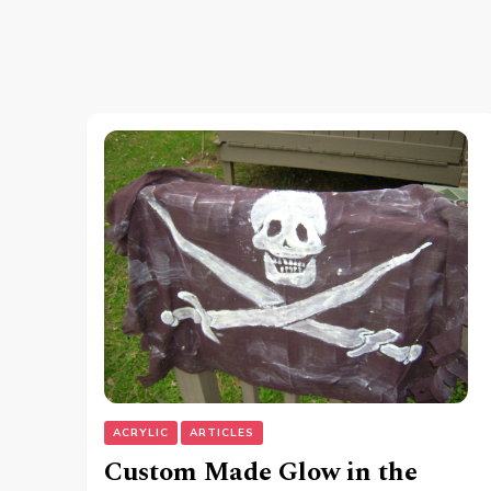
ACRYLIC
ARTICLES
Custom Made Glow in the