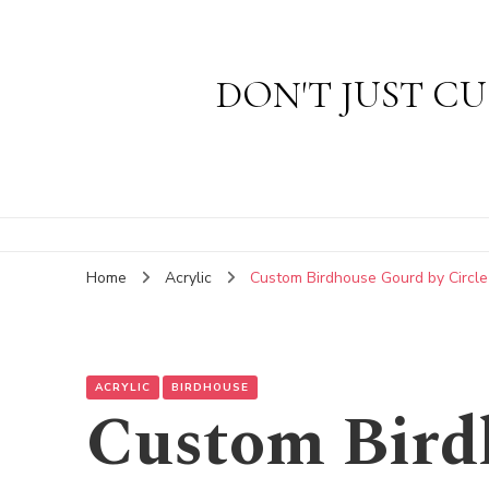
DON'T JUST CU
Home
Acrylic
Custom Birdhouse Gourd by Circle
ACRYLIC
BIRDHOUSE
Custom Bird